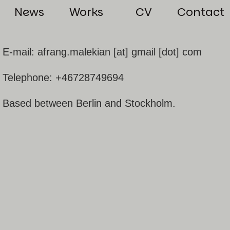
News
Works
CV
Contact
E-mail: afrang.malekian [at] gmail [dot] com
Telephone: +46728749694
Based between Berlin and Stockholm.