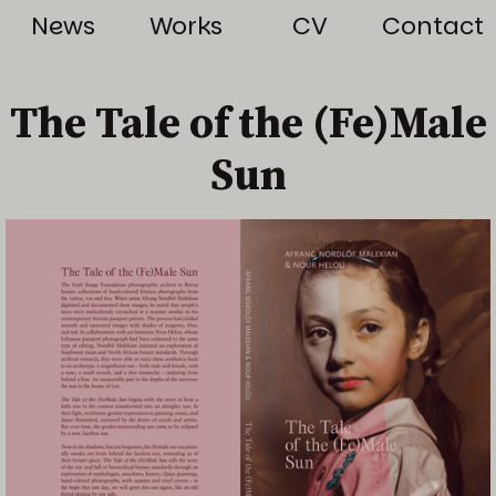
News
Works
CV
Contact
The Tale of the (Fe)Male
Sun