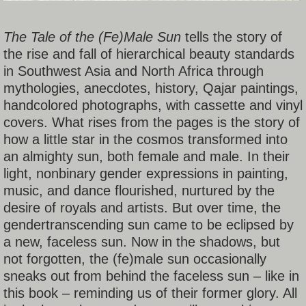
The Tale of the (Fe)Male Sun
tells the story of
the rise and fall of hierarchical beauty standards
in Southwest Asia and North Africa through
mythologies, anecdotes, history, Qajar paintings,
handcolored photographs, with cassette and vinyl
covers. What rises from the pages is the story of
how a little star in the cosmos transformed into
an almighty sun, both female and male. In their
light, nonbinary gender expressions in painting,
music, and dance flourished, nurtured by the
desire of royals and artists. But over time, the
gendertranscending sun came to be eclipsed by
a new, faceless sun. Now in the shadows, but
not forgotten, the (fe)male sun occasionally
sneaks out from behind the faceless sun – like in
this book – reminding us of their former glory. All