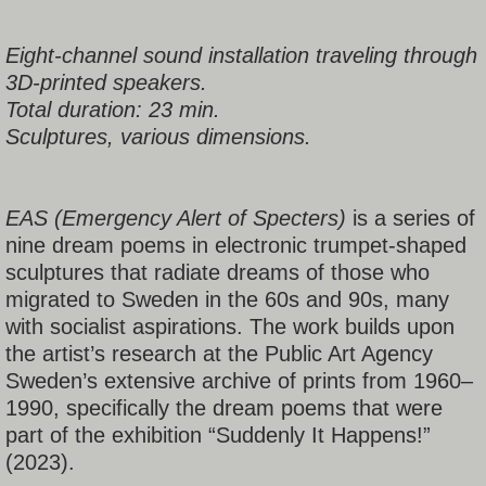
Eight-channel sound installation traveling through
3D-printed speakers.
Total duration: 23 min.
Sculptures, various dimensions.
EAS (Emergency Alert of Specters)
is a series of
nine dream poems in electronic trumpet-shaped
sculptures that radiate dreams of those who
migrated to Sweden in the 60s and 90s, many
with socialist aspirations. The work builds upon
the artist’s research at the Public Art Agency
Sweden’s extensive archive of prints from 1960–
1990, specifically the dream poems that were
part of the exhibition “Suddenly It Happens!”
(2023).