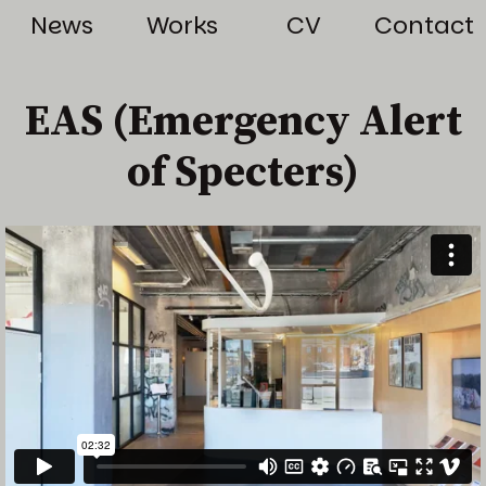
News
Works
CV
Contact
EAS (Emergency Alert
of Specters)