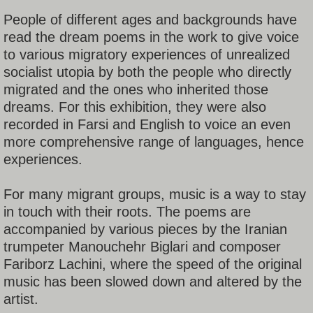
People of different ages and backgrounds have
read the dream poems in the work to give voice
to various migratory experiences of unrealized
socialist utopia by both the people who directly
migrated and the ones who inherited those
dreams. For this exhibition, they were also
recorded in Farsi and English to voice an even
more comprehensive range of languages, hence
experiences.
For many migrant groups, music is a way to stay
in touch with their roots. The poems are
accompanied by various pieces by the Iranian
trumpeter Manouchehr Biglari and composer
Fariborz Lachini, where the speed of the original
music has been slowed down and altered by the
artist.